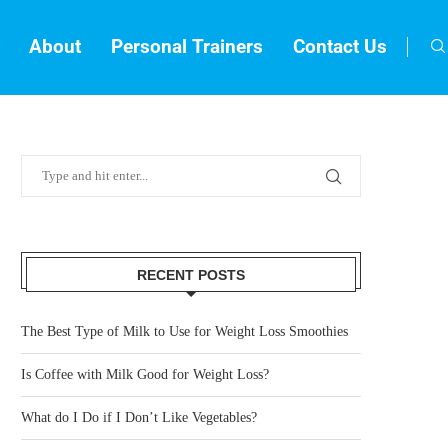
About
Personal Trainers
Contact Us
RECENT POSTS
The Best Type of Milk to Use for Weight Loss Smoothies
Is Coffee with Milk Good for Weight Loss?
What do I Do if I Don’t Like Vegetables?