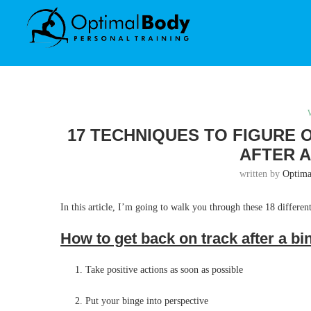
17 TECHNIQUES TO FIGURE 
AFTER A
written by
Optim
In this article, I’m going to walk you through these 18 different
How to get back on track after a b
Take positive actions as soon as possible
Put your binge into perspective