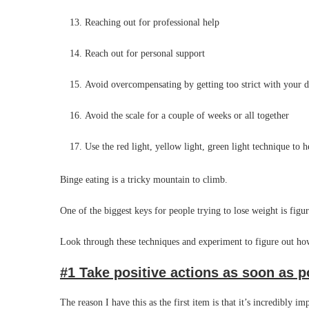
Reaching out for professional help
Reach out for personal support
Avoid overcompensating by getting too strict with your d
Avoid the scale for a couple of weeks or all together
Use the red light, yellow light, green light technique to h
Binge eating is a tricky mountain to climb.
One of the biggest keys for people trying to lose weight is figu
Look through these techniques and experiment to figure out how
#1 Take positive actions as soon as p
The reason I have this as the first item is that it’s incredibly i