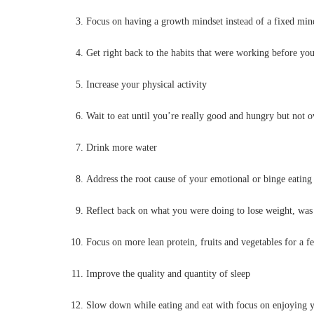
Focus on having a growth mindset instead of a fixed min
Get right back to the habits that were working before yo
Increase your physical activity
Wait to eat until you’re really good and hungry but not 
Drink more water
Address the root cause of your emotional or binge eating
Reflect back on what you were doing to lose weight, was i
Focus on more lean protein, fruits and vegetables for a fe
Improve the quality and quantity of sleep
Slow down while eating and eat with focus on enjoying y