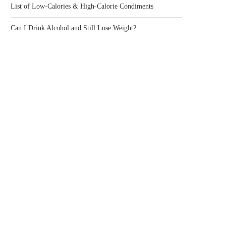
List of Low-Calories & High-Calorie Condiments
Can I Drink Alcohol and Still Lose Weight?