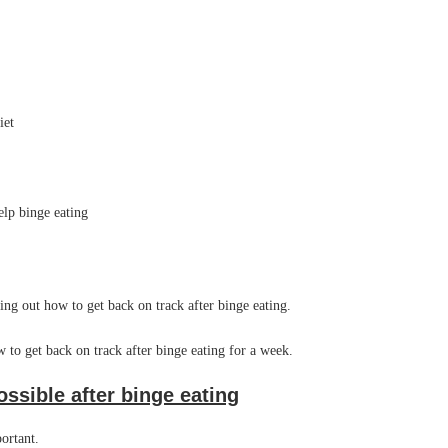
iet
elp binge eating
ring out how to get back on track after binge eating.
 to get back on track after binge eating for a week.
ossible after binge eating
mportant.