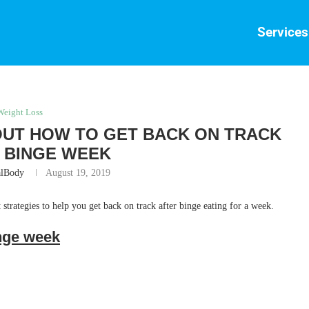
Services
Weight Loss
OUT HOW TO GET BACK ON TRACK
 BINGE WEEK
alBody
August 19, 2019
 strategies to help you get back on track after binge eating for a week.
inge week