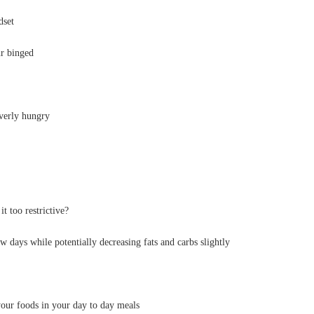
dset
ur binged
overly hungry
t too restrictive?
w days while potentially decreasing fats and carbs slightly
our foods in your day to day meals