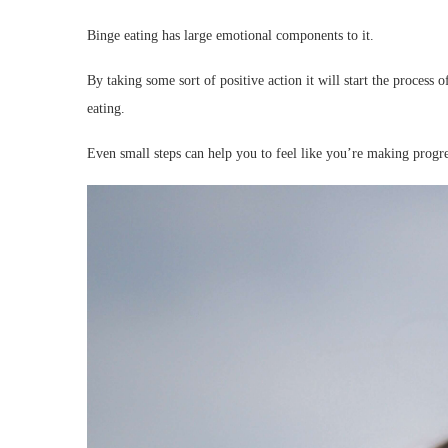
Binge eating has large emotional components to it.
By taking some sort of positive action it will start the process 
eating.
Even small steps can help you to feel like you’re making progre