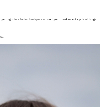
of getting into a better headspace around your most recent cycle of binge
ss.