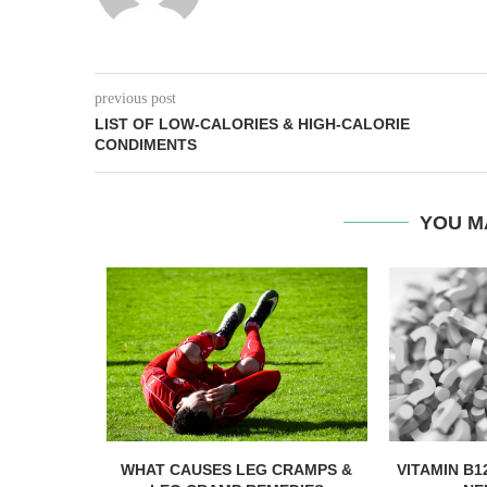
previous post
LIST OF LOW-CALORIES & HIGH-CALORIE
CONDIMENTS
YOU M
R YOU?
WHAT CAUSES LEG CRAMPS &
VITAMIN B