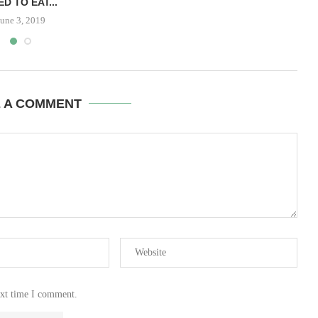
ED TO EAT...
June 3, 2019
E A COMMENT
ext time I comment.