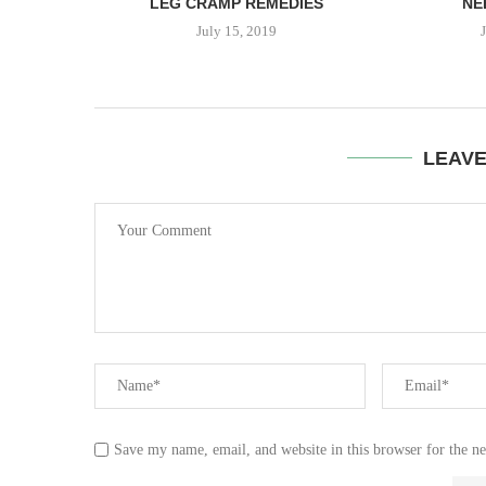
EED...
LEG CRAMP REMEDIES
NE
July 15, 2019
LEAV
Save my name, email, and website in this browser for the n