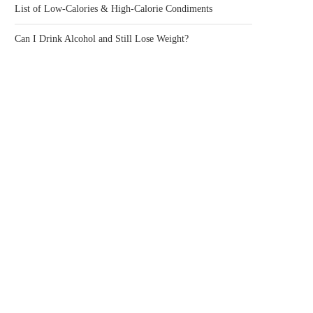
List of Low-Calories & High-Calorie Condiments
Can I Drink Alcohol and Still Lose Weight?
IS RICE GOOD FOR YOU?
WHAT CAUSES LEG CRAMP