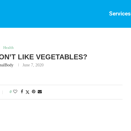
Services
Health
 DON’T LIKE VEGETABLES?
malBody
June 7, 2020
0