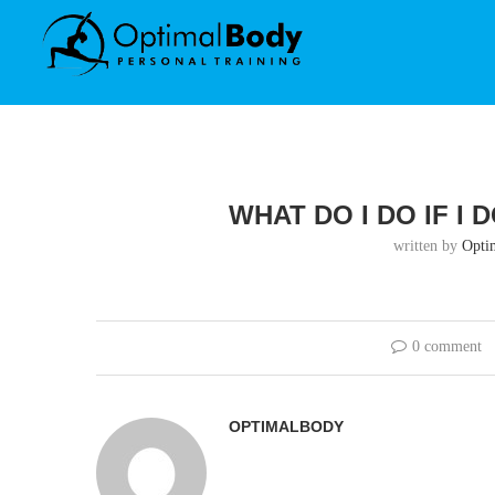
WHAT DO I DO IF I
written by
Opti
0 comment
OPTIMALBODY