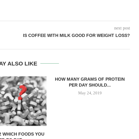
next post
IS COFFEE WITH MILK GOOD FOR WEIGHT LOSS?
AY ALSO LIKE
HOW MANY GRAMS OF PROTEIN
PER DAY SHOULD...
May 24, 2019
12 WHICH FOODS YOU