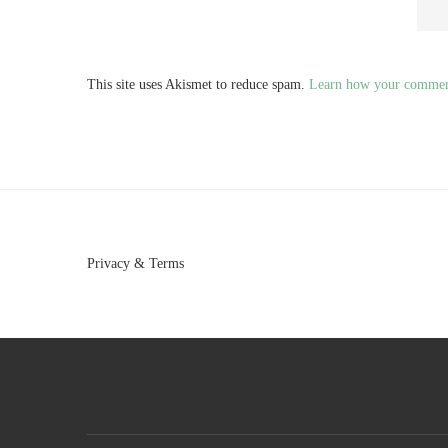
This site uses Akismet to reduce spam.
Learn how your comment
Privacy & Terms