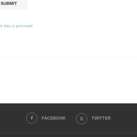
 data is processed.
FACEBOOK
TWITTER