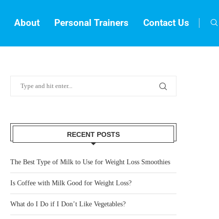
About
Personal Trainers
Contact Us
RECENT POSTS
The Best Type of Milk to Use for Weight Loss Smoothies
Is Coffee with Milk Good for Weight Loss?
What do I Do if I Don’t Like Vegetables?