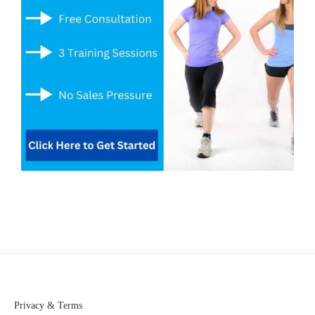
Privacy & Terms