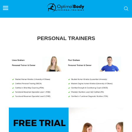
PERSONAL TRAINERS